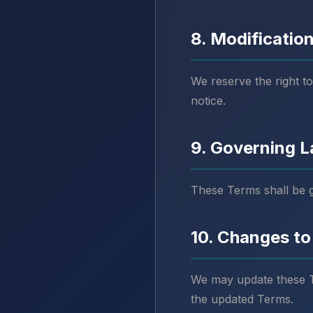
8. Modification
We reserve the right to
notice.
9. Governing 
These Terms shall be 
10. Changes to
We may update these Te
the updated Terms.