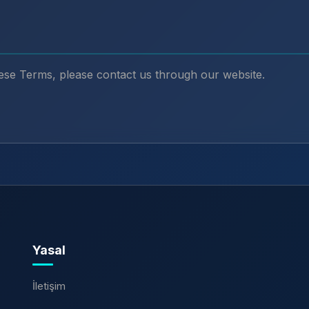
ese Terms, please contact us through our website.
Yasal
İletişim