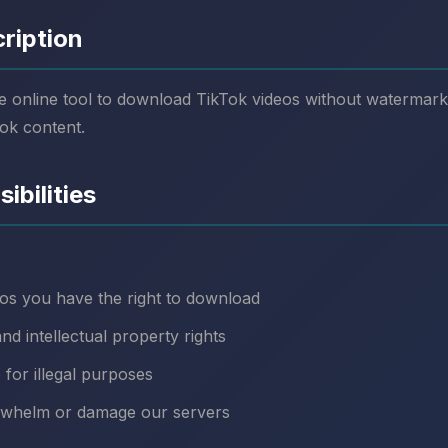
cription
e online tool to download TikTok videos without watermark
ok content.
ibilities
os you have the right to download
nd intellectual property rights
 for illegal purposes
rwhelm or damage our servers