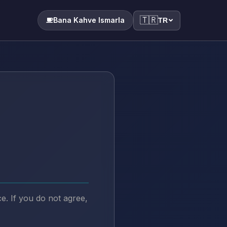
🇹🇷
Bana Kahve Ismarla
TR
. If you do not agree,