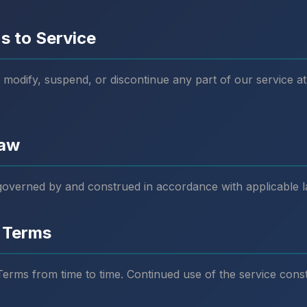
s to Service
 modify, suspend, or discontinue any part of our service at
Law
governed by and construed in accordance with applicable l
 Terms
rms from time to time. Continued use of the service const