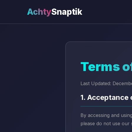
Achty
Snaptik
Terms o
Last Updated: Decemb
1. Acceptance 
By accessing and using
please do not use our 