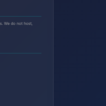
s. We do not host,