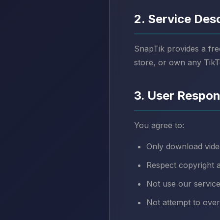
2. Service Des
SnapTik provides a fre
store, or own any TikT
3. User Respons
You agree to:
Only download vide
Respect copyright a
Not use our service
Not attempt to ove