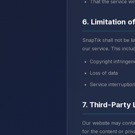
That the service wi
6. Limitation of
SnapTik shall not be li
our service. This includ
Copyright infringem
Loss of data
Service interruptio
7. Third-Party 
Our website may contain
for the content or priv