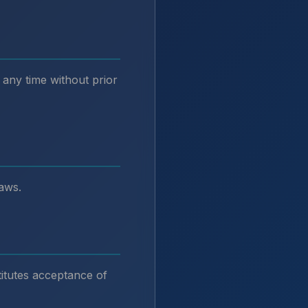
 any time without prior
aws.
itutes acceptance of