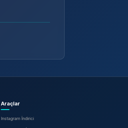
Araçlar
Instagram İndirici