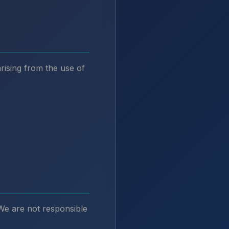
arising from the use of
 We are not responsible