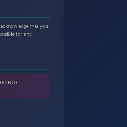
u acknowledge that you
onsible for any
 DO NOT