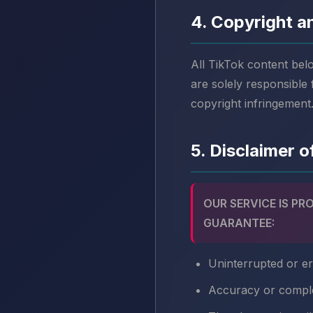
4. Copyright an
All TikTok content bel
are solely responsible
copyright infringement
5. Disclaimer 
OUR SERVICE IS PR
GUARANTEE:
Uninterrupted or er
Accuracy or compl