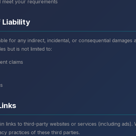
ll meet your requirements
 Liability
able for any indirect, incidental, or consequential damages 
es but is not limited to:
ent claims
ns
Links
 links to third-party websites or services (including ads).
acy practices of these third parties.