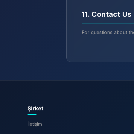
11. Contact Us
For questions about th
Şirket
İletişim