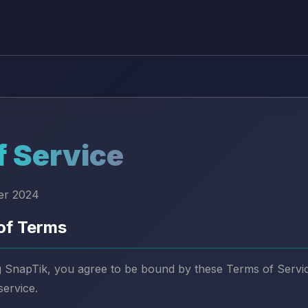
f Service
er 2024
of Terms
 SnapTik, you agree to be bound by these Terms of Service
service.