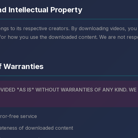
d Intellectual Property
ongs to its respective creators. By downloading videos, yo
 for how you use the downloaded content. We are not resp
.
of Warranties
OVIDED "AS IS" WITHOUT WARRANTIES OF ANY KIND. WE
ror-free service
eteness of downloaded content